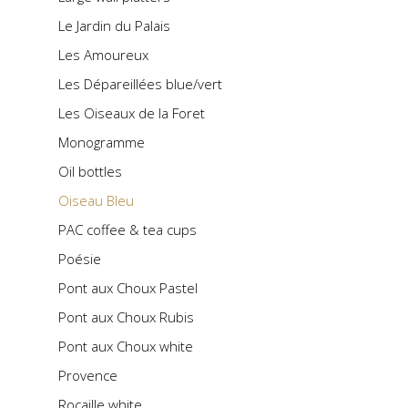
Le Jardin du Palais
Les Amoureux
Les Dépareillées blue/vert
Les Oiseaux de la Foret
Monogramme
Oil bottles
Oiseau Bleu
PAC coffee & tea cups
Poésie
Pont aux Choux Pastel
Pont aux Choux Rubis
Pont aux Choux white
Provence
Rocaille white