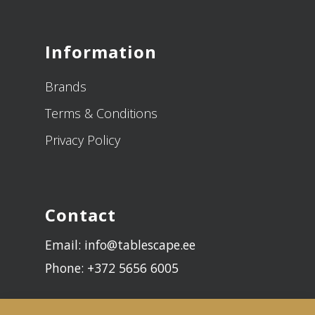
Information
Brands
Terms & Conditions
Privacy Policy
Contact
Email: info@tablescape.ee
Phone: +372 5656 6005