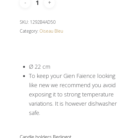
SKU:
1292B4AD50
Category:
Oiseau Bleu
Ø 22 cm
To keep your Gien Faïence looking
like new we recommend you avoid
exposing it to strong temperature
variations. It is however dishwasher
safe.
Candle holders Berlingot