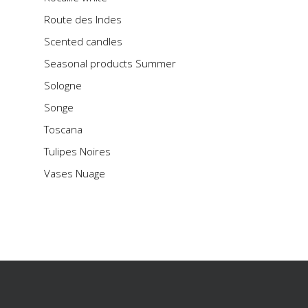
Route des Indes
Scented candles
Seasonal products Summer
Sologne
Songe
Toscana
Tulipes Noires
Vases Nuage