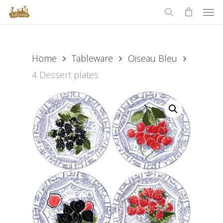
Men
Skip
to
search
main
content
Home
Tableware
Oiseau Bleu
4 Dessert plates