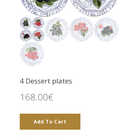
4 Dessert plates
168.00
€
Add To Cart