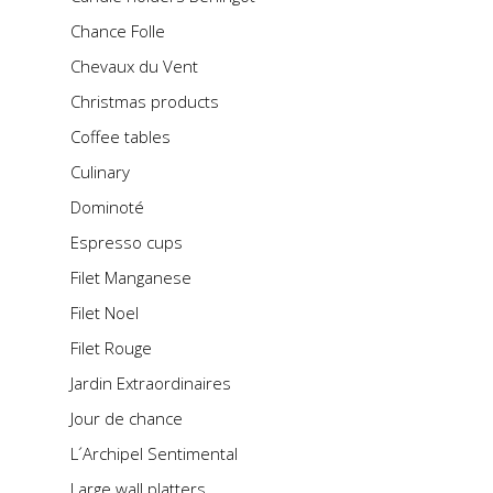
Chance Folle
Chevaux du Vent
Christmas products
Coffee tables
Culinary
Dominoté
Espresso cups
Filet Manganese
Filet Noel
Filet Rouge
Jardin Extraordinaires
Jour de chance
L´Archipel Sentimental
Large wall platters