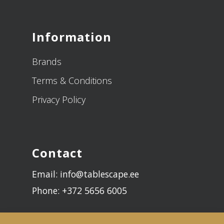
Information
Brands
Terms & Conditions
Privacy Policy
Contact
Email: info@tablescape.ee
Phone: +372 5656 6005