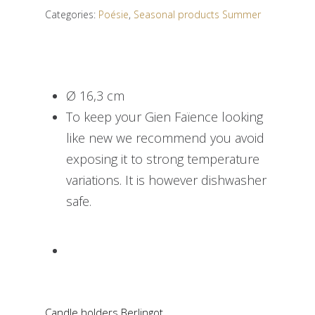
Categories:
Poésie
,
Seasonal products Summer
Ø 16,3 cm
To keep your Gien Faïence looking
like new we recommend you avoid
exposing it to strong temperature
variations. It is however dishwasher
safe.
Candle holders Berlingot