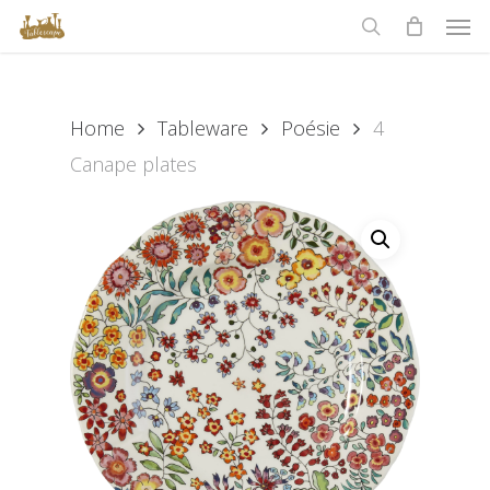
Men
Skip
to
search
main
content
Home
Tableware
Poésie
4
Canape plates