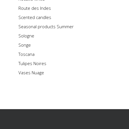
Route des Indes
Scented candles
Seasonal products Summer
Sologne
Songe
Toscana
Tulipes Noires
Vases Nuage