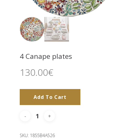
4 Canape plates
130.00
€
Add To Cart
SKU:
1855B4A526