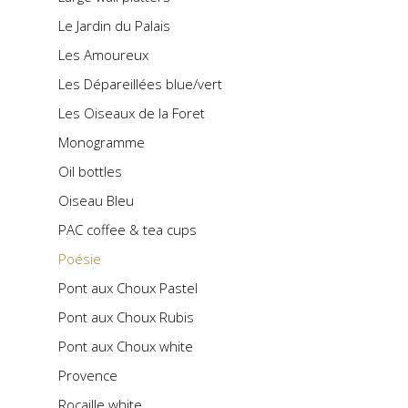
Le Jardin du Palais
Les Amoureux
Les Dépareillées blue/vert
Les Oiseaux de la Foret
Monogramme
Oil bottles
Oiseau Bleu
PAC coffee & tea cups
Poésie
Pont aux Choux Pastel
Pont aux Choux Rubis
Pont aux Choux white
Provence
Rocaille white