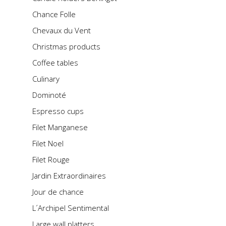
Chance Folle
Chevaux du Vent
Christmas products
Coffee tables
Culinary
Dominoté
Espresso cups
Filet Manganese
Filet Noel
Filet Rouge
Jardin Extraordinaires
Jour de chance
L´Archipel Sentimental
Large wall platters