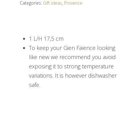
Categories:
Gift ideas
,
Provence
1 L/H 17,5 cm
To keep your Gien Faïence looking
like new we recommend you avoid
exposing it to strong temperature
variations. It is however dishwasher
safe.