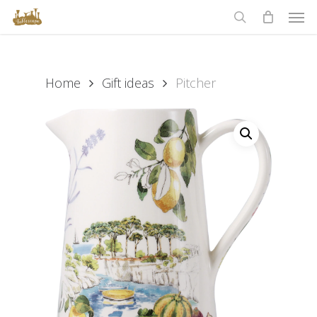
Men
Skip
to
search
main
content
Home
Gift ideas
Pitcher