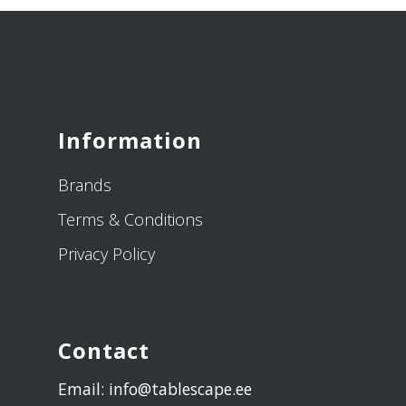
Information
Brands
Terms & Conditions
Privacy Policy
Contact
Email: info@tablescape.ee