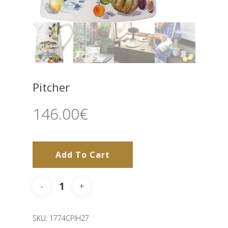
Pitcher
146.00
€
Add To Cart
SKU:
1774CPIH27