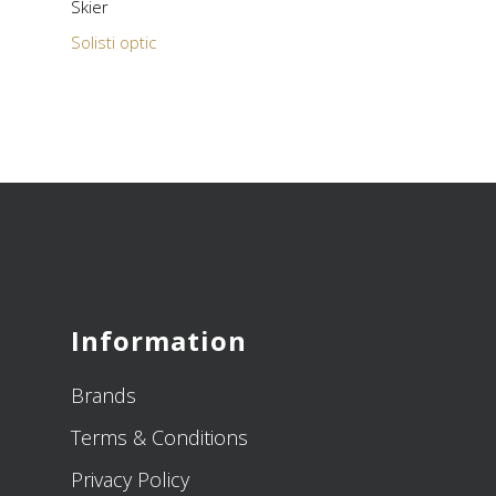
Skier
Solisti optic
Information
Brands
Terms & Conditions
Privacy Policy