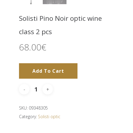
Solisti Pino Noir optic wine
class 2 pcs
68.00
€
Add To Cart
SKU:
09348305
Category:
Solisti optic