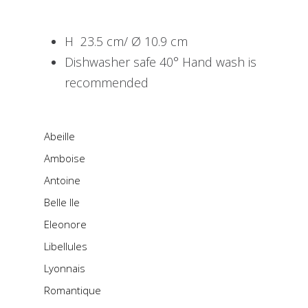
H 23.5 cm/ Ø 10.9 cm
Dishwasher safe 40° Hand wash is
recommended
Abeille
Amboise
Antoine
Belle Ile
Eleonore
Libellules
Lyonnais
Romantique