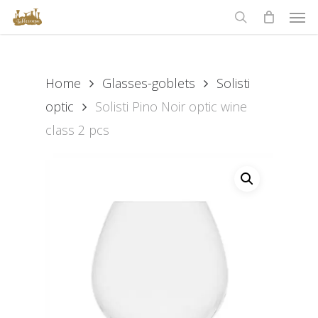
Men
Skip
to
search
main
content
Home
Glasses-goblets
Solisti
optic
Solisti Pino Noir optic wine
class 2 pcs