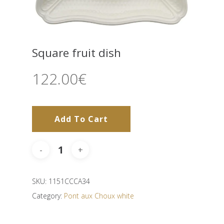
Square fruit dish
122.00
€
Add To Cart
SKU:
1151CCCA34
Category:
Pont aux Choux white