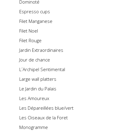
Dominoté
Espresso cups
Filet Manganese
Filet Noel
Filet Rouge
Jardin Extraordinaires
Jour de chance
L´Archipel Sentimental
Large wall platters
Le Jardin du Palais
Les Amoureux
Les Dépareillées blue/vert
Les Oiseaux de la Foret
Monogramme