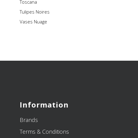
Toscana
Tulipes Noires
Vases Nuage
Information
Brands
Terms & Conditions