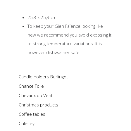
25,3 x 25,3 cm
To keep your Gien Faïence looking like
new we recommend you avoid exposing it
to strong temperature variations. It is
however dishwasher safe.
Candle holders Berlingot
Chance Folle
Chevaux du Vent
Christmas products
Coffee tables
Culinary