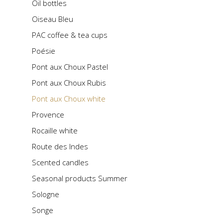
Oil bottles
Oiseau Bleu
PAC coffee & tea cups
Poésie
Pont aux Choux Pastel
Pont aux Choux Rubis
Pont aux Choux white
Provence
Rocaille white
Route des Indes
Scented candles
Seasonal products Summer
Sologne
Songe