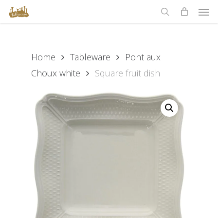
Men
Skip
to
search
main
content
Home
Tableware
Pont aux
Choux white
Square fruit dish