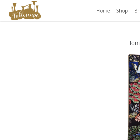
Skip
Home
Shop
Br
to
main
content
Hom