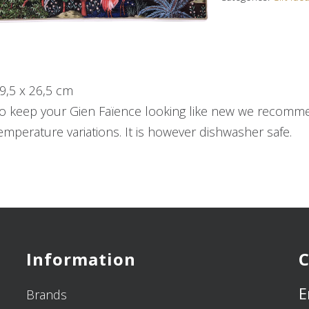
9,5 x 26,5 cm
o keep your Gien Faïence looking like new we recommen
emperature variations. It is however dishwasher safe.
Information
C
E
Brands