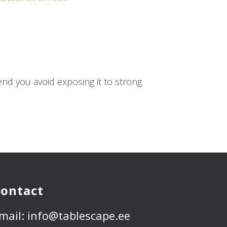
d you avoid exposing it to strong
ontact
mail: info@tablescape.ee