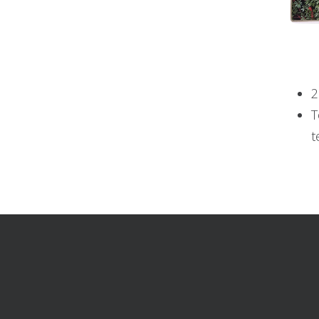
2
T
t