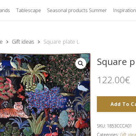
ands
Tablescape
Seasonal products Summer
Inspiration
e
Gift ideas
Square plate L
Square p
122.00
€
Add To C
SKU:
1853CCCA01
Categories:
Gift ide