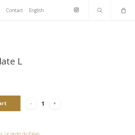
search
instagram
Contact
English
late L
art
as
,
Le Jardin du Palais